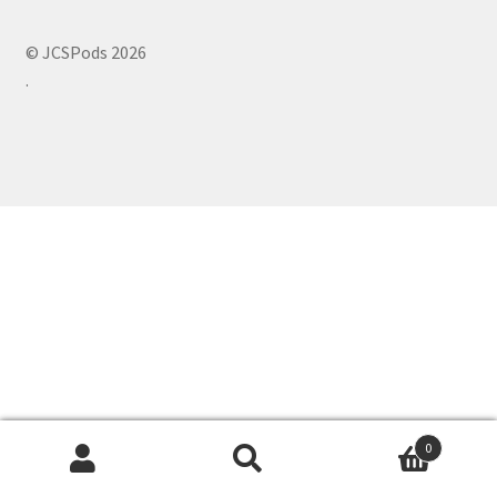
© JCSPods 2026
.
0
Search
Search