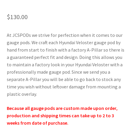
$
130.00
At JCSPODs we strive for perfection when it comes to our
gauge pods. We craft each Hyundai Veloster gauge pod by
hand from start to finish with a factory A-Pillar so there is
a guaranteed perfect fit and design. Doing this allows you
to maintain a factory look in your Hyundai Veloster with a
professionally made gauge pod. Since we send you a
separate A-Pillar you will be able to go back to stock any
time you wish without leftover damage from mounting a
plastic overlay.
Because all gauge pods are custom made upon order,
production and shipping times can take up to 2 to 3
weeks from date of purchase.