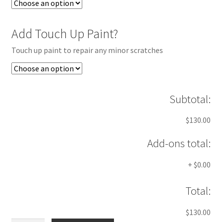
Add Touch Up Paint?
Touch up paint to repair any minor scratches
Subtotal:
$130.00
Add-ons total:
+
$0.00
Total:
$130.00