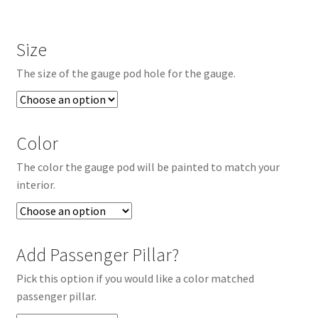
Size
The size of the gauge pod hole for the gauge.
Color
The color the gauge pod will be painted to match your
interior.
Add Passenger Pillar?
Pick this option if you would like a color matched
passenger pillar.